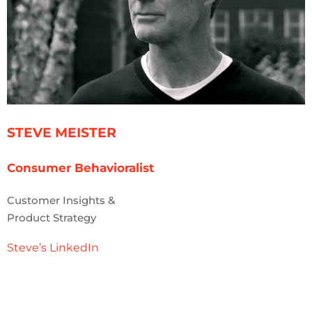
STEVE MEISTER
Consumer Behavioralist
Customer Insights &
Product Strategy
Steve’s LinkedIn