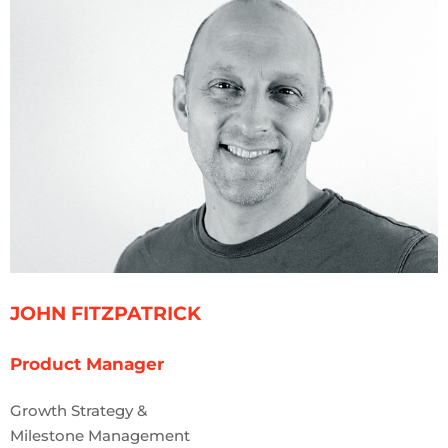
JOHN FITZPATRICK
Product Manager
Growth Strategy &
Milestone Management