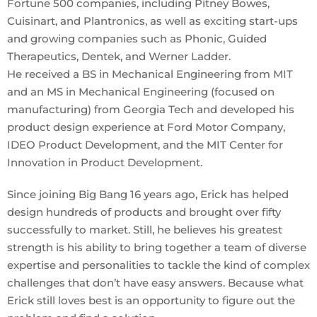
Fortune 500 companies, including Pitney Bowes,
Cuisinart, and Plantronics, as well as exciting start-ups
and growing companies such as Phonic, Guided
Therapeutics, Dentek, and Werner Ladder.
He received a BS in Mechanical Engineering from MIT
and an MS in Mechanical Engineering (focused on
manufacturing) from Georgia Tech and developed his
product design experience at Ford Motor Company,
IDEO Product Development, and the MIT Center for
Innovation in Product Development.
Since joining Big Bang 16 years ago, Erick has helped
design hundreds of products and brought over fifty
successfully to market. Still, he believes his greatest
strength is his ability to bring together a team of diverse
expertise and personalities to tackle the kind of complex
challenges that don’t have easy answers. Because what
Erick still loves best is an opportunity to figure out the