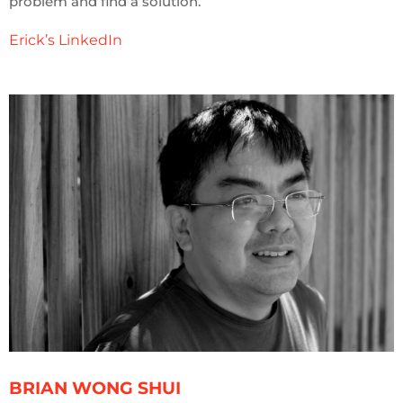
problem and find a solution.
Erick’s LinkedIn
BRIAN WONG SHUI