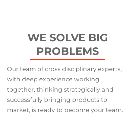
WE SOLVE BIG
PROBLEMS
Our team of cross disciplinary experts,
with deep experience working
together, thinking strategically and
successfully bringing products to
market, is ready to become your team.