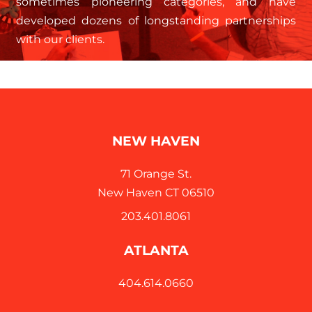
sometimes pioneering categories, and have
developed dozens of longstanding partnerships
with our clients.
NEW HAVEN
71 Orange St.
New Haven CT 06510
203.401.8061
ATLANTA
404.614.0660