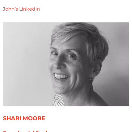
John’s LinkedIn
SHARI MOORE