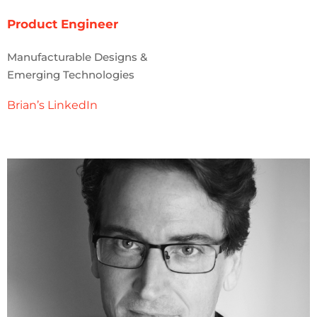
Product Engineer
Manufacturable Designs &
Emerging Technologies
Brian’s LinkedIn