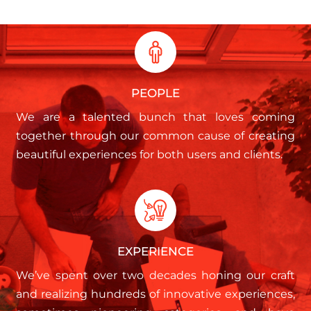
PEOPLE
We are a talented bunch that loves coming
together through our common cause of creating
beautiful experiences for both users and clients.
EXPERIENCE
We’ve spent over two decades honing our craft
and realizing hundreds of innovative experiences,