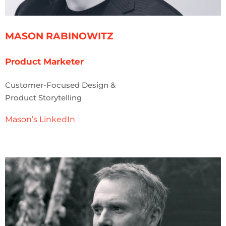
MASON RABINOWITZ
Product Marketer
Customer-Focused Design &
Product Storytelling
Mason’s LinkedIn