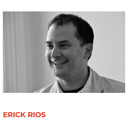
ERICK RIOS