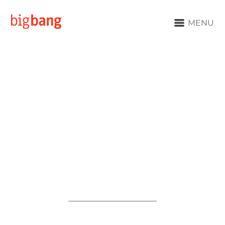
MENU
We Are
Big Bang