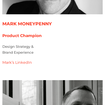
MARK MONEYPENNY
Product Champion
Design Strategy &
Brand Experience
Mark’s LinkedIn