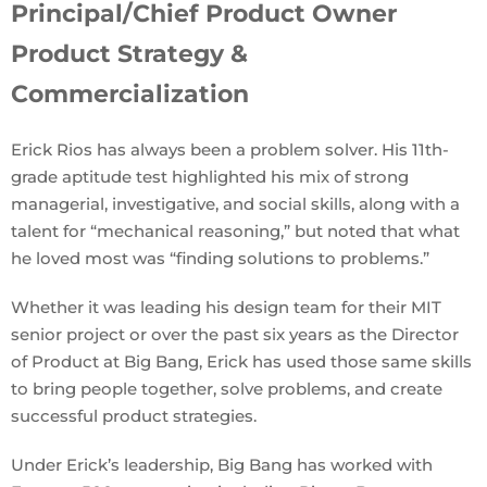
Principal/Chief Product Owner
Product Strategy &
Commercialization
Erick Rios has always been a problem solver. His 11th-
grade aptitude test highlighted his mix of strong
managerial, investigative, and social skills, along with a
talent for “mechanical reasoning,” but noted that what
he loved most was “finding solutions to problems.”
Whether it was leading his design team for their MIT
senior project or over the past six years as the Director
of Product at Big Bang, Erick has used those same skills
to bring people together, solve problems, and create
successful product strategies.
Under Erick’s leadership, Big Bang has worked with