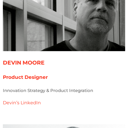
DEVIN MOORE
Product Designer
Innovation Strategy & Product Integration
Devin’s LinkedIn