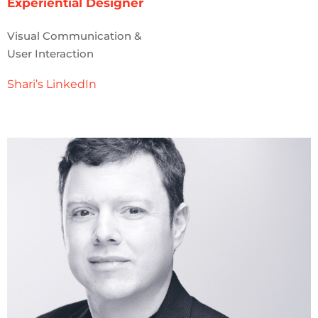
Experiential Designer
Visual Communication &
User Interaction
Shari’s LinkedIn