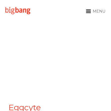
MENU
Eggcyte