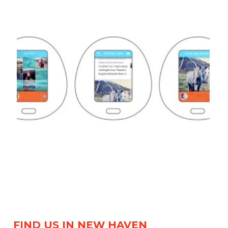
FIND US IN NEW HAVEN