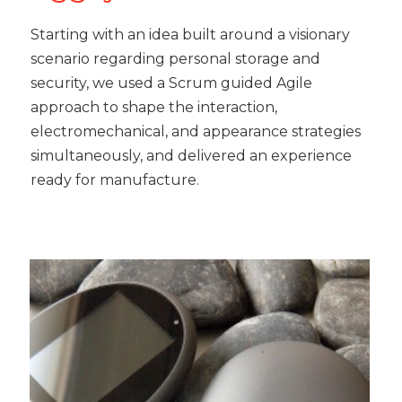
Starting with an idea built around a visionary
scenario regarding personal storage and
security, we used a Scrum guided Agile
approach to shape the interaction,
electromechanical, and appearance strategies
simultaneously, and delivered an experience
ready for manufacture.