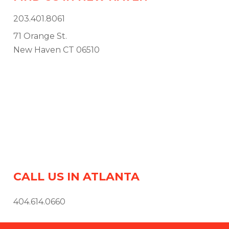
203.401.8061
71 Orange St.
New Haven CT 06510
CALL US IN ATLANTA
404.614.0660