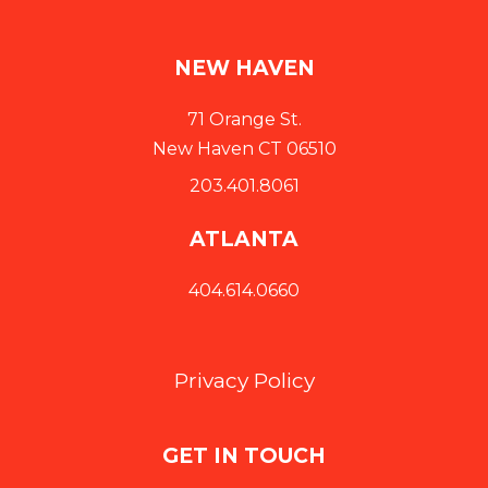
NEW HAVEN
71 Orange St.
New Haven CT 06510
203.401.8061
ATLANTA
404.614.0660
Privacy Policy
GET IN TOUCH